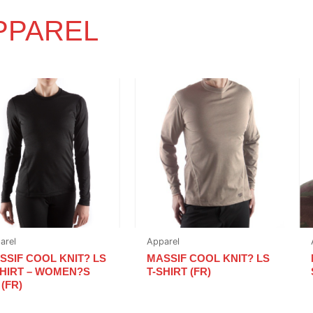
PPAREL
arel
Apparel
SSIF COOL KNIT? LS
MASSIF COOL KNIT? LS
SHIRT – WOMEN?S
T-SHIRT (FR)
 (FR)