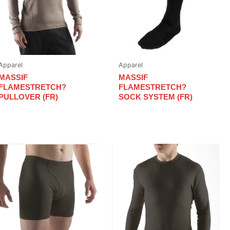
Apparel
Apparel
MASSIF
MASSIF
FLAMESTRETCH?
FLAMESTRETCH?
PULLOVER (FR)
SOCK SYSTEM (FR)