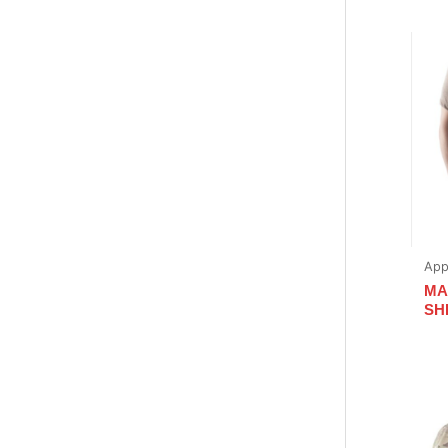
App
MA
SHI