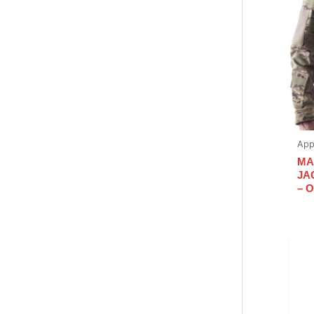
App
MA
JA
– 