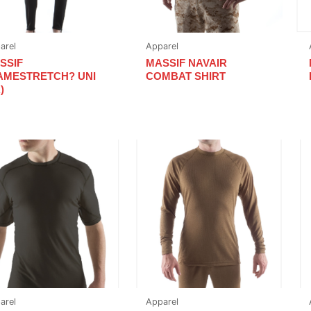
arel
Apparel
SSIF
MASSIF NAVAIR
AMESTRETCH? UNI
COMBAT SHIRT
)
arel
Apparel