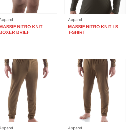
Apparel
Apparel
MASSIF NITRO KNIT
MASSIF NITRO KNIT LS
BOXER BRIEF
T-SHIRT
Apparel
Apparel