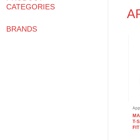
CATEGORIES
A
BRANDS
App
MA
T-
FIT