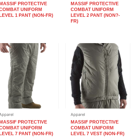
MASSIF PROTECTIVE
MASSIF PROTECTIVE
COMBAT UNIFORM
COMBAT UNIFORM
LEVEL 1 PANT (NON-FR)
LEVEL 2 PANT (NON?-
FR)
Apparel
Apparel
MASSIF PROTECTIVE
MASSIF PROTECTIVE
COMBAT UNIFORM
COMBAT UNIFORM
LEVEL 7 PANT (NON-FR)
LEVEL 7 VEST (NON-FR)