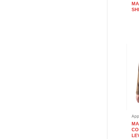
MA
SH
App
MA
CO
LE