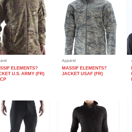
arel
Apparel
SSIF ELEMENTS?
MASSIF ELEMENTS?
CKET U.S. ARMY (FR)
JACKET USAF (FR)
OCP