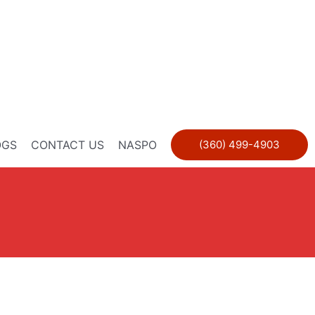
OGS
CONTACT US
NASPO
(360) 499-4903