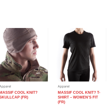
Apparel
Apparel
MASSIF COOL KNIT?
MASSIF COOL KNIT? T-
SKULLCAP (FR)
SHIRT – WOMEN’S FIT
(FR)