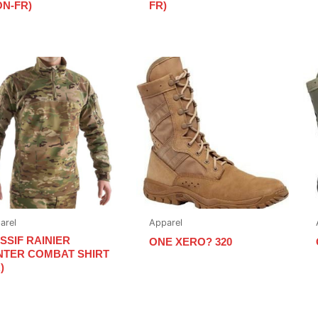
ON-FR)
FR)
arel
Apparel
SSIF RAINIER
ONE XERO? 320
NTER COMBAT SHIRT
)