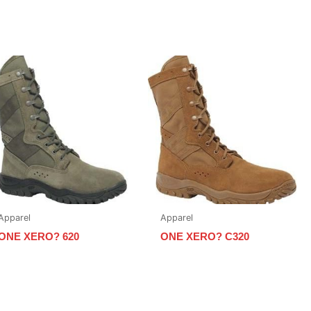
Apparel
Apparel
ONE XERO? 620
ONE XERO? C320