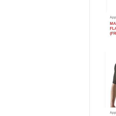
App
MA
FL
(FR
App