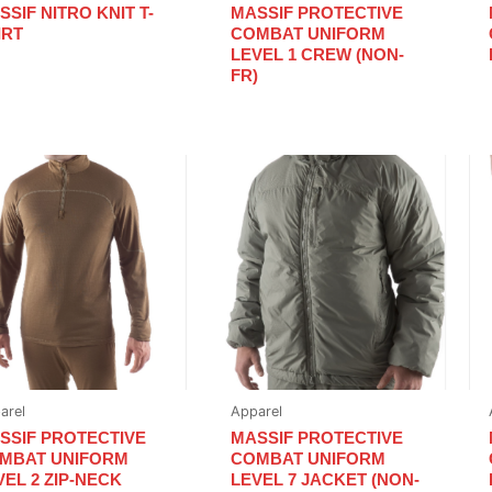
SSIF NITRO KNIT T-
MASSIF PROTECTIVE
IRT
COMBAT UNIFORM
LEVEL 1 CREW (NON-
FR)
arel
Apparel
SSIF PROTECTIVE
MASSIF PROTECTIVE
MBAT UNIFORM
COMBAT UNIFORM
VEL 2 ZIP-NECK
LEVEL 7 JACKET (NON-