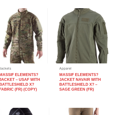
Jackets
Apparel
MASSIF ELEMENTS?
MASSIF ELEMENTS?
JACKET – USAF WITH
JACKET NAVAIR WITH
BATTLESHIELD X?
BATTLESHIELD X? –
FABRIC (FR) (COPY)
SAGE GREEN (FR)