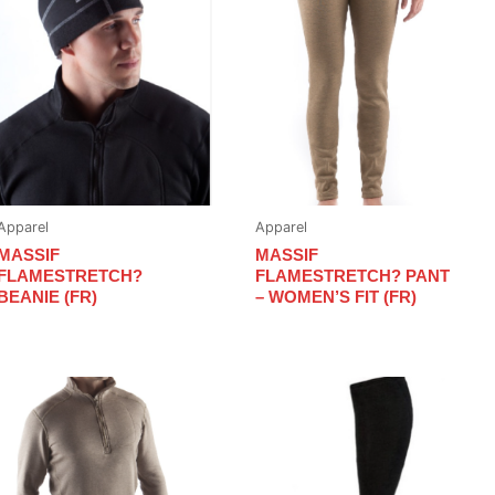
Apparel
Apparel
MASSIF
MASSIF
FLAMESTRETCH?
FLAMESTRETCH? PANT
BEANIE (FR)
– WOMEN’S FIT (FR)