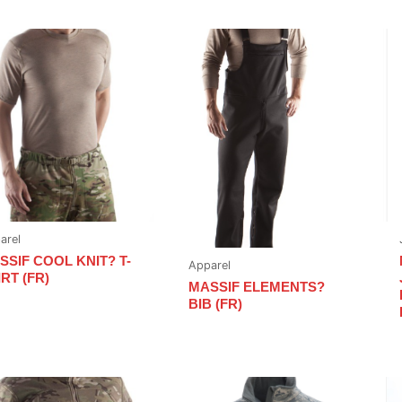
arel
SSIF COOL KNIT? T-
Apparel
RT (FR)
MASSIF ELEMENTS?
BIB (FR)