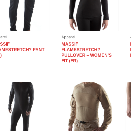
arel
Apparel
SSIF
MASSIF
AMESTRETCH? PANT
FLAMESTRETCH?
)
PULLOVER – WOMEN’S
FIT (FR)