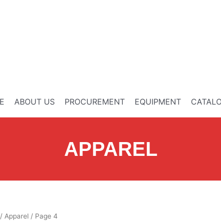
E
ABOUT US
PROCUREMENT
EQUIPMENT
CATAL
APPAREL
/
Apparel
/ Page 4