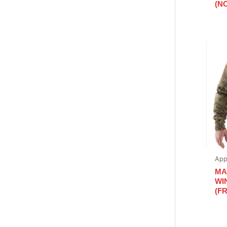
(N
App
MA
WI
(FR