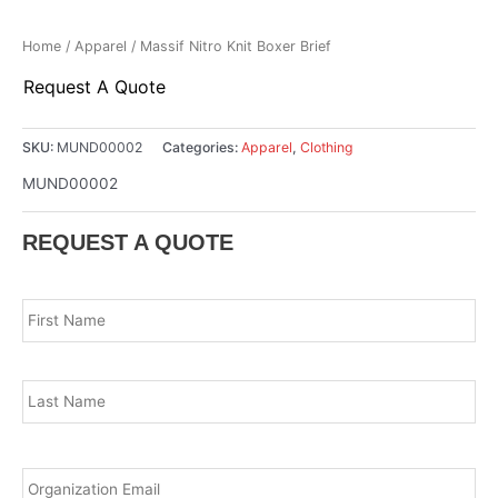
Home
/
Apparel
/ Massif Nitro Knit Boxer Brief
Request A Quote
SKU:
MUND00002
Categories:
Apparel
,
Clothing
MUND00002
REQUEST A QUOTE
Name
*
Fir
Las
Email
*