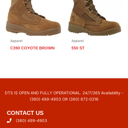
Apparel
Apparel
C390 COYOTE BROWN
550 ST
DTS IS OPEN AND FULLY OPERATIONAL. 24/7/365 Availability -
(360) 499-4903 OR (360) 672-0216
CONTACT US
(360) 499-4903