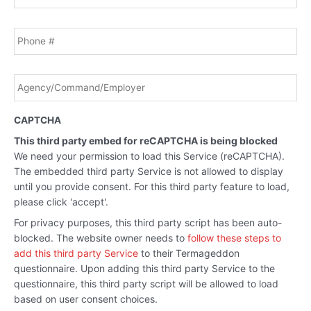
Phone
Agency/Command/Employer
*
CAPTCHA
This third party embed for reCAPTCHA is being blocked
We need your permission to load this Service (reCAPTCHA).
The embedded third party Service is not allowed to display
until you provide consent. For this third party feature to load,
please click 'accept'.
For privacy purposes, this third party script has been auto-
blocked. The website owner needs to
follow these steps to
add this third party Service
to their Termageddon
questionnaire. Upon adding this third party Service to the
questionnaire, this third party script will be allowed to load
based on user consent choices.