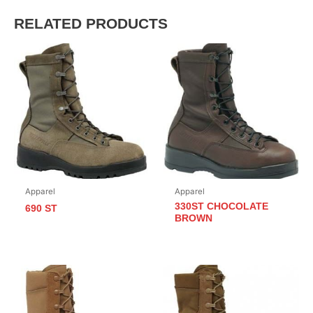
RELATED PRODUCTS
Apparel
Apparel
330ST CHOCOLATE
690 ST
BROWN