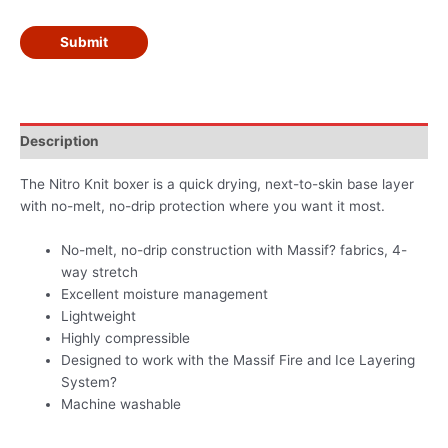
Submit
Description
The Nitro Knit boxer is a quick drying, next-to-skin base layer
with no-melt, no-drip protection where you want it most.
No-melt, no-drip construction with Massif? fabrics, 4-
way stretch
Excellent moisture management
Lightweight
Highly compressible
Designed to work with the Massif Fire and Ice Layering
System?
Machine washable