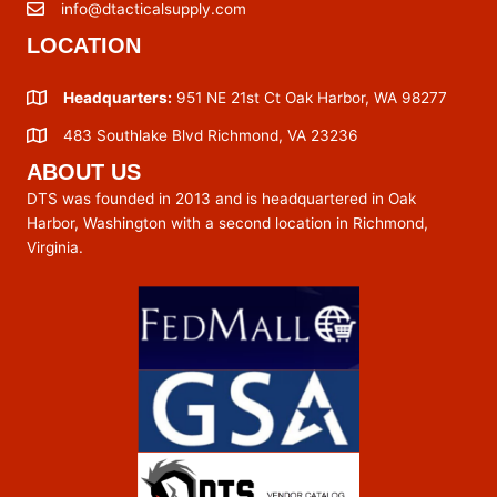
info@dtacticalsupply.com
LOCATION
Headquarters:
951 NE 21st Ct Oak Harbor, WA 98277
483 Southlake Blvd Richmond, VA 23236
ABOUT US
DTS was founded in 2013 and is headquartered in Oak
Harbor, Washington with a second location in Richmond,
Virginia.