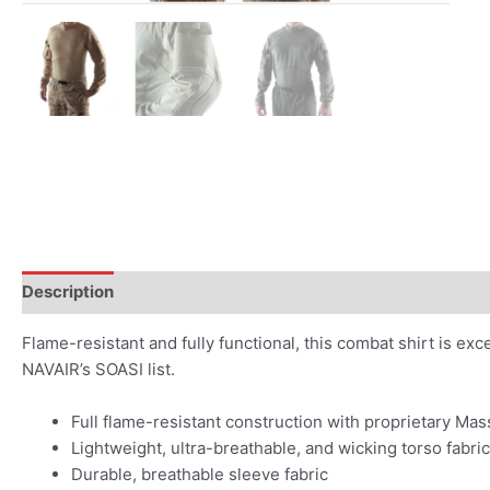
Description
Flame-resistant and fully functional, this combat shirt is e
NAVAIR’s SOASI list.
Full flame-resistant construction with proprietary Mass
Lightweight, ultra-breathable, and wicking torso fabric
Durable, breathable sleeve fabric