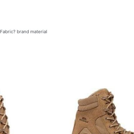
Fabric? brand material