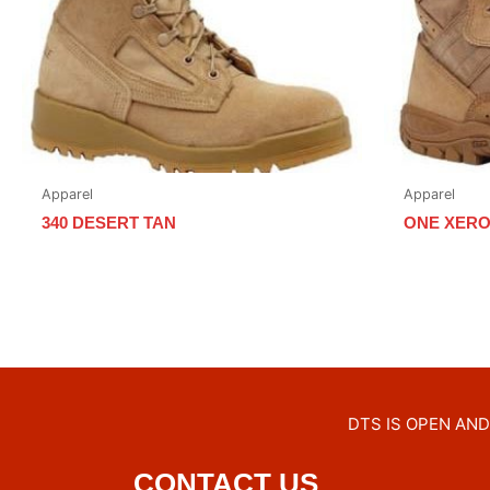
Apparel
Apparel
340 DESERT TAN
ONE XERO
DTS IS OPEN AND 
CONTACT US