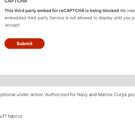
CAPTCHA
This third party embed for reCAPTCHA is being blocked
We need
embedded third party Service is not allowed to display until you pr
'accept'.
Submit
xceptional under armor. Authorized for Navy and Marine Corps pi
if? fabrics