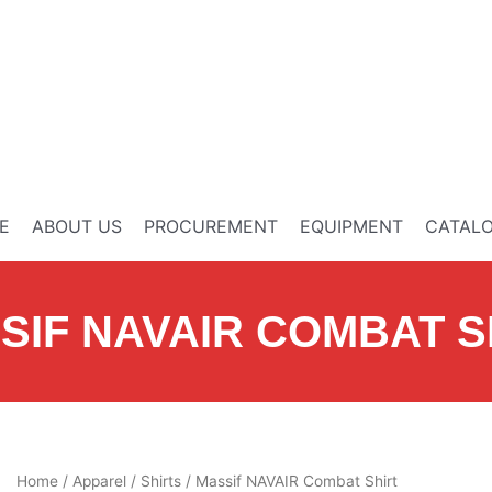
E
ABOUT US
PROCUREMENT
EQUIPMENT
CATAL
SIF NAVAIR COMBAT S
Home
/
Apparel
/
Shirts
/ Massif NAVAIR Combat Shirt