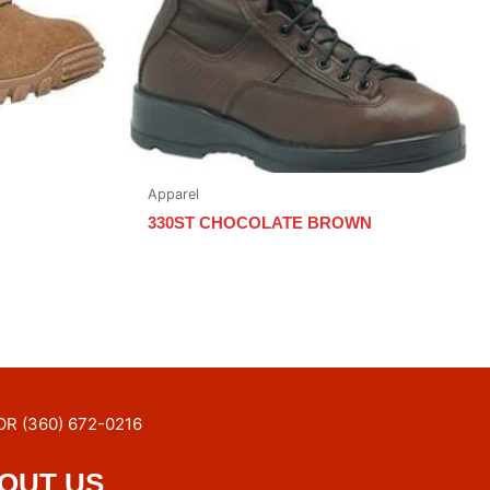
Apparel
330ST CHOCOLATE BROWN
OR (360) 672-0216
OUT US