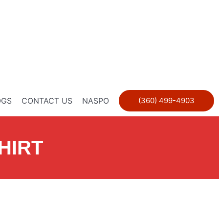
OGS
CONTACT US
NASPO
(360) 499-4903
HIRT