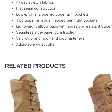
4-way stretch fabrics
Flat seam construction
Low-profile, zippered upper arm pockets
Two upper arm dual flapped pen/light pockets
Lightweight elbow pads with abrasion-resistant Super
Seamless side-panel construction
Velcro? brand hook and loop fasteners
Adjustable wrist cuffs
RELATED PRODUCTS