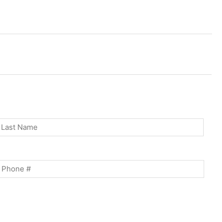
st
Last
Phone