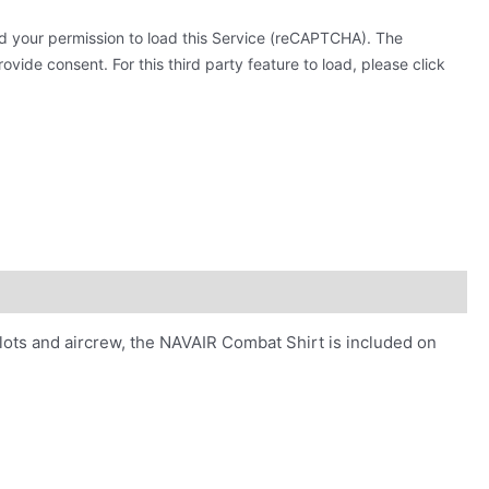
 your permission to load this Service (reCAPTCHA). The
ovide consent. For this third party feature to load, please click
olots and aircrew, the NAVAIR Combat Shirt is included on