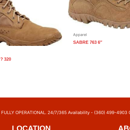
Apparel
SABRE 763 6″
? 320
FULLY OPERATIONAL. 24/7/365 Availability - (360) 499-4903 
LOCATION
AB