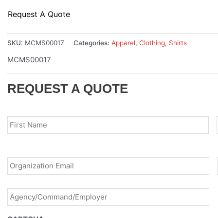
Request A Quote
SKU:
MCMS00017
Categories:
Apparel
,
Clothing
,
Shirts
MCMS00017
REQUEST A QUOTE
Name
*
Fir
Email
*
Agency/Command/Employer
*