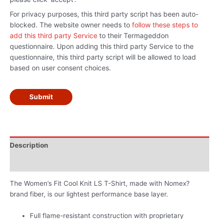
For privacy purposes, this third party script has been auto-
blocked. The website owner needs to
follow these steps to
add this third party Service
to their Termageddon
questionnaire. Upon adding this third party Service to the
questionnaire, this third party script will be allowed to load
based on user consent choices.
Submit
Description
Additional information
The Women’s Fit Cool Knit LS T-Shirt, made with Nomex?
brand fiber, is our lightest performance base layer.
Full flame-resistant construction with proprietary