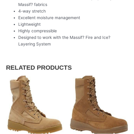
Massif? fabrics
4-way stretch
Excellent moisture management
Lightweight
Highly compressible
Designed to work with the Massif? Fire and Ice?
Layering System
RELATED PRODUCTS