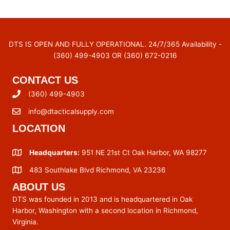
DTS IS OPEN AND FULLY OPERATIONAL. 24/7/365 Availability -
(360) 499-4903 OR (360) 672-0216
CONTACT US
(360) 499-4903
info@dtacticalsupply.com
LOCATION
Headquarters:
951 NE 21st Ct Oak Harbor, WA 98277
483 Southlake Blvd Richmond, VA 23236
ABOUT US
DTS was founded in 2013 and is headquartered in Oak
Harbor, Washington with a second location in Richmond,
Virginia.