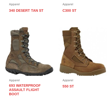
Apparel
Apparel
340 DESERT TAN ST
C300 ST
Apparel
Apparel
693 WATERPROOF
550 ST
ASSAULT FLIGHT
BOOT