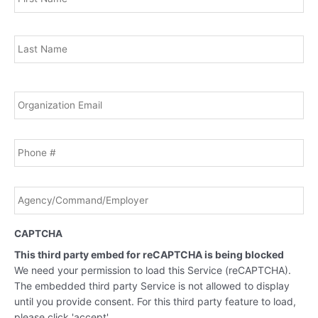
Las
Email
*
Phone
Agency/Command/Employer
*
CAPTCHA
This third party embed for reCAPTCHA is being blocked
We need your permission to load this Service (reCAPTCHA).
The embedded third party Service is not allowed to display
until you provide consent. For this third party feature to load,
please click 'accept'.