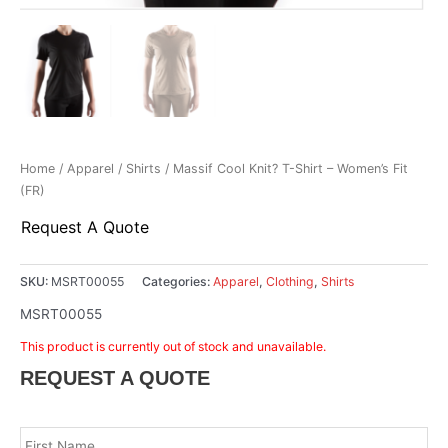
Home
/
Apparel
/
Shirts
/ Massif Cool Knit? T-Shirt – Women’s Fit
(FR)
Request A Quote
SKU:
MSRT00055
Categories:
Apparel
,
Clothing
,
Shirts
MSRT00055
This product is currently out of stock and unavailable.
REQUEST A QUOTE
Name
*
Fir