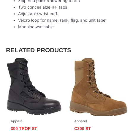
Zippered pocket-lower right arm
Two concealable IFF tabs
Adjustable wrist cuff.
Velcro loop for name, rank, flag, and unit tape
Machine washable
RELATED PRODUCTS
Apparel
Apparel
300 TROP ST
C300 ST