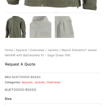
Home
/
Apparel
/
Outerwear
/
Jackets
/ Massif Elements? Jacket
NAVAIR with Battleshield X? – Sage Green (FR)
Request A Quote
SKU:
MJKT00005-BSXSG
Categories:
Apparel
,
Jackets
,
Outerwear
MJKT00005-BSXSG
Size