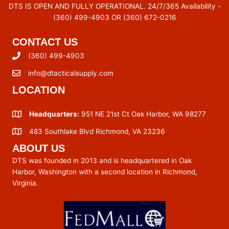
DTS IS OPEN AND FULLY OPERATIONAL. 24/7/365 Availability -
(360) 499-4903 OR (360) 672-0216
CONTACT US
(360) 499-4903
info@dtacticalsupply.com
LOCATION
Headquarters:
951 NE 21st Ct Oak Harbor, WA 98277
483 Southlake Blvd Richmond, VA 23236
ABOUT US
DTS was founded in 2013 and is headquartered in Oak
Harbor, Washington with a second location in Richmond,
Virginia.