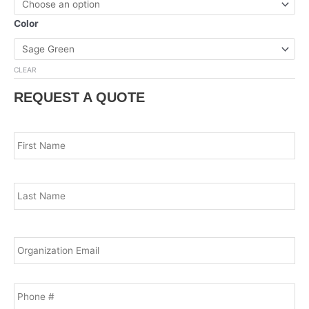
Color
CLEAR
REQUEST A QUOTE
Name
*
Fir
Las
Email
*
Phone