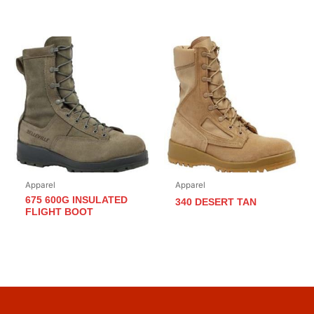
Apparel
Apparel
675 600G INSULATED
340 DESERT TAN
FLIGHT BOOT