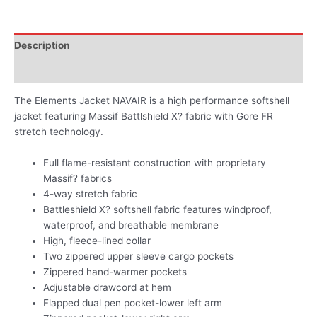
Description
Additional information
The Elements Jacket NAVAIR is a high performance softshell
jacket featuring Massif Battlshield X? fabric with Gore FR
stretch technology.
Full flame-resistant construction with proprietary
Massif? fabrics
4-way stretch fabric
Battleshield X? softshell fabric features windproof,
waterproof, and breathable membrane
High, fleece-lined collar
Two zippered upper sleeve cargo pockets
Zippered hand-warmer pockets
Adjustable drawcord at hem
Flapped dual pen pocket-lower left arm