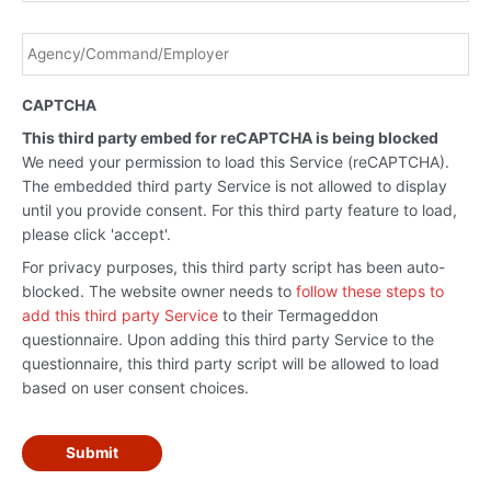
Agency/Command/Employer
*
CAPTCHA
This third party embed for reCAPTCHA is being blocked
We need your permission to load this Service (reCAPTCHA).
The embedded third party Service is not allowed to display
until you provide consent. For this third party feature to load,
please click 'accept'.
For privacy purposes, this third party script has been auto-
blocked. The website owner needs to
follow these steps to
add this third party Service
to their Termageddon
questionnaire. Upon adding this third party Service to the
questionnaire, this third party script will be allowed to load
based on user consent choices.
Submit