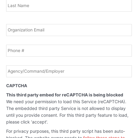
Email
*
Phone
Agency/Command/Employer
*
CAPTCHA
This third party embed for reCAPTCHA is being blocked
We need your permission to load this Service (reCAPTCHA).
The embedded third party Service is not allowed to display
until you provide consent. For this third party feature to load,
please click 'accept'.
For privacy purposes, this third party script has been auto-
blocked. The website owner needs to
follow these steps to