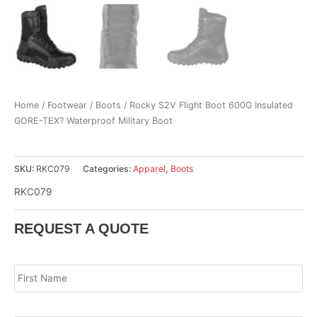
Home
/
Footwear
/
Boots
/ Rocky S2V Flight Boot 600G Insulated
GORE-TEX? Waterproof Military Boot
SKU:
RKC079
Categories:
Apparel
,
Boots
RKC079
REQUEST A QUOTE
Name
*
Fir
Las