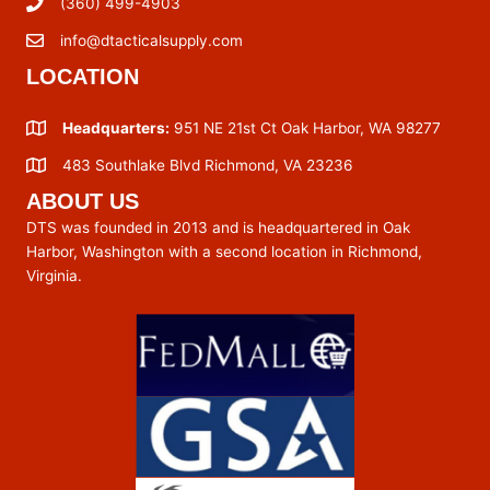
(360) 499-4903
info@dtacticalsupply.com
LOCATION
Headquarters:
951 NE 21st Ct Oak Harbor, WA 98277
483 Southlake Blvd Richmond, VA 23236
ABOUT US
DTS was founded in 2013 and is headquartered in Oak
Harbor, Washington with a second location in Richmond,
Virginia.