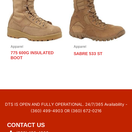
Apparel
Apparel
775 600G INSULATED
SABRE 533 ST
BOOT
DTS IS OPEN AND FULLY OPERATIONAL. 24/7/365 Availability -
(360) 499-4903 OR (360) 672-0216
CONTACT US