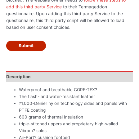
add this third party Service
to their Termageddon
questionnaire. Upon adding this third party Service to the
questionnaire, this third party script will be allowed to load
based on user consent choices.
Submit
Description
Waterproof and breathable GORE-TEX?
The flash- and water-resistant leather
?1,000-Denier nylon technology sides and panels with
PTFE coating
600 grams of thermal Insulation
triple-stitched uppers and proprietary high-walled
Vibram? soles
Air-Port? cushion footbed