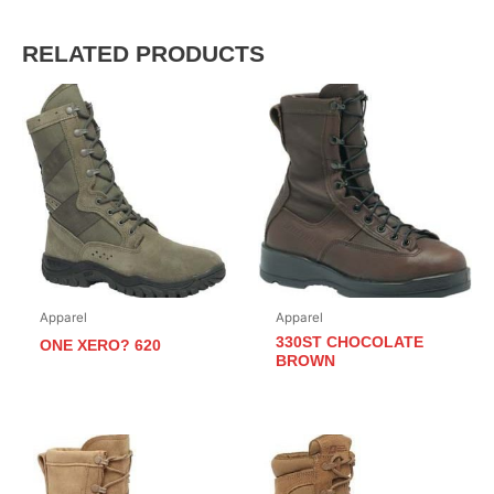
RELATED PRODUCTS
Apparel
Apparel
330ST CHOCOLATE
ONE XERO? 620
BROWN