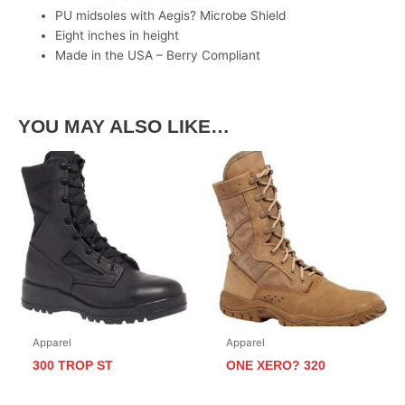
PU midsoles with Aegis? Microbe Shield
Eight inches in height
Made in the USA – Berry Compliant
YOU MAY ALSO LIKE…
Apparel
Apparel
300 TROP ST
ONE XERO? 320