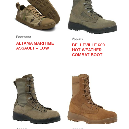
Footwear
Apparel
ALTAMA MARITIME
BELLEVILLE 600
ASSAULT – LOW
HOT WEATHER
COMBAT BOOT