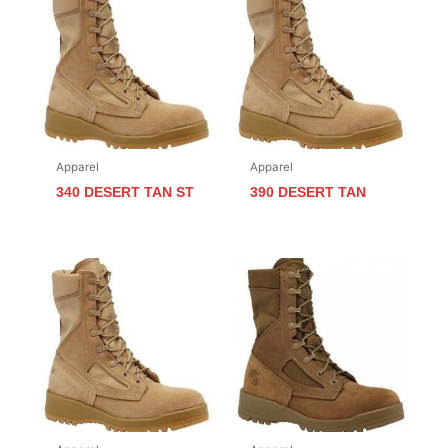
Apparel
Apparel
340 DESERT TAN ST
390 DESERT TAN