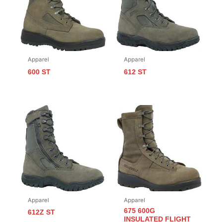
Apparel
Apparel
600 ST
612 ST
Apparel
Apparel
675 600G
612Z ST
INSULATED FLIGHT