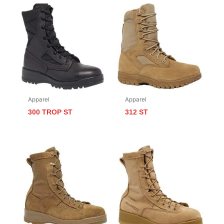
Apparel
Apparel
300 TROP ST
312 ST