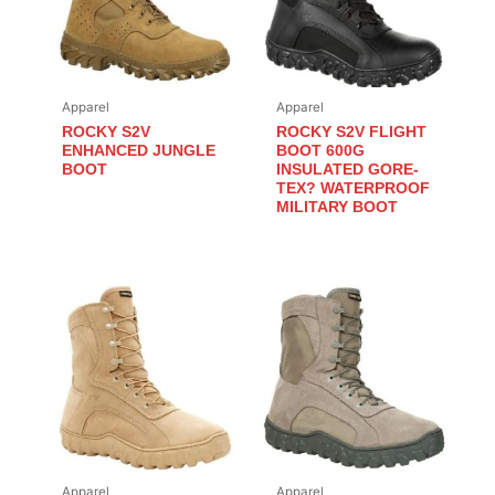
Apparel
Apparel
ROCKY S2V
ROCKY S2V FLIGHT
ENHANCED JUNGLE
BOOT 600G
BOOT
INSULATED GORE-
TEX? WATERPROOF
MILITARY BOOT
Apparel
Apparel