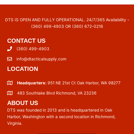
DTS IS OPEN AND FULLY OPERATIONAL. 24/7/365 Availability -
(360) 499-4903 OR (360) 672-0216
CONTACT US
(360) 499-4903
info@dtacticalsupply.com
LOCATION
Headquarters:
951 NE 21st Ct Oak Harbor, WA 98277
483 Southlake Blvd Richmond, VA 23236
ABOUT US
DTS was founded in 2013 and is headquartered in Oak
Harbor, Washington with a second location in Richmond,
Virginia.