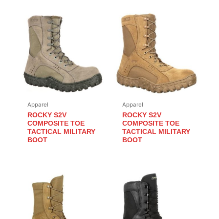
Apparel
Apparel
ROCKY S2V
ROCKY S2V
COMPOSITE TOE
COMPOSITE TOE
TACTICAL MILITARY
TACTICAL MILITARY
BOOT
BOOT