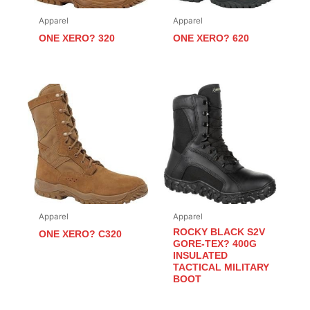
Apparel
Apparel
ONE XERO? 320
ONE XERO? 620
Apparel
Apparel
ROCKY BLACK S2V
ONE XERO? C320
GORE-TEX? 400G
INSULATED
TACTICAL MILITARY
BOOT