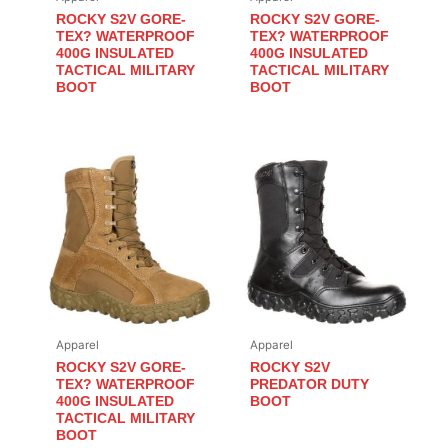
ROCKY S2V GORE-
ROCKY S2V GORE-
TEX? WATERPROOF
TEX? WATERPROOF
400G INSULATED
400G INSULATED
TACTICAL MILITARY
TACTICAL MILITARY
BOOT
BOOT
Apparel
Apparel
ROCKY S2V GORE-
ROCKY S2V
TEX? WATERPROOF
PREDATOR DUTY
400G INSULATED
BOOT
TACTICAL MILITARY
BOOT