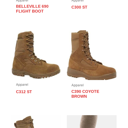
Apparel
Apparel
BELLEVILLE 690
C300 ST
FLIGHT BOOT
Apparel
Apparel
C390 COYOTE
C312 ST
BROWN