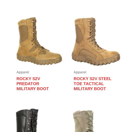
Apparel
Apparel
ROCKY S2V
ROCKY S2V STEEL
PREDATOR
TOE TACTICAL
MILITARY BOOT
MILITARY BOOT