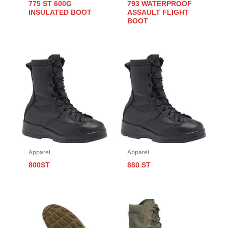
775 ST 600G
793 WATERPROOF
INSULATED BOOT
ASSAULT FLIGHT
BOOT
Apparel
Apparel
800ST
880 ST