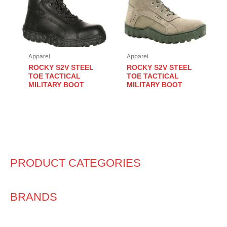
Apparel
Apparel
ROCKY S2V STEEL
ROCKY S2V STEEL
TOE TACTICAL
TOE TACTICAL
MILITARY BOOT
MILITARY BOOT
PRODUCT CATEGORIES
BRANDS