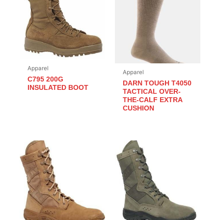
Apparel
Apparel
C795 200G
DARN TOUGH T4050
INSULATED BOOT
TACTICAL OVER-
THE-CALF EXTRA
CUSHION