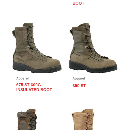
BOOT
Apparel
Apparel
675 ST 600G
690 ST
INSULATED BOOT