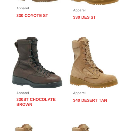
Apparel
Apparel
330 COYOTE ST
330 DES ST
Apparel
Apparel
330ST CHOCOLATE
340 DESERT TAN
BROWN