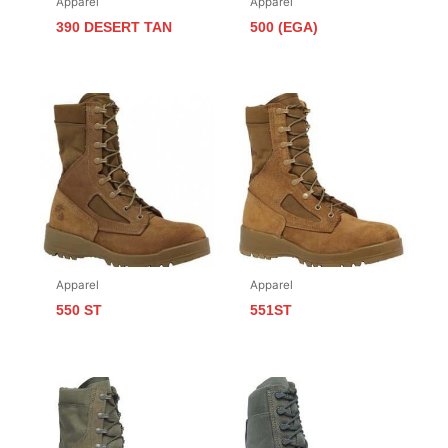
Apparel
Apparel
390 DESERT TAN
500 (EGA)
Apparel
Apparel
550 ST
551ST