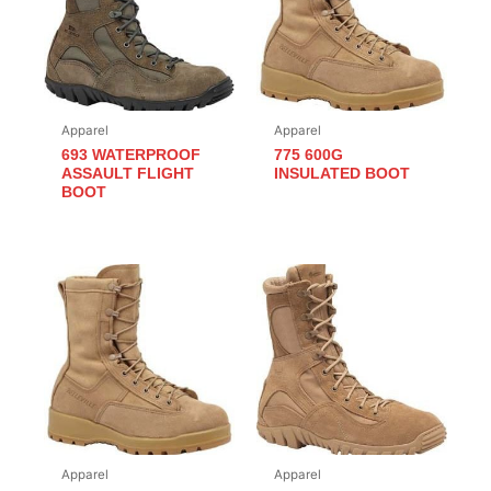
Apparel
Apparel
693 WATERPROOF
775 600G
ASSAULT FLIGHT
INSULATED BOOT
BOOT
Apparel
Apparel