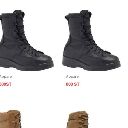
Apparel
Apparel
800ST
880 ST