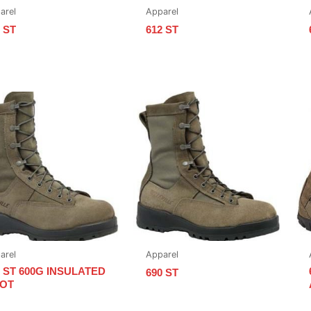
arel
Apparel
 ST
612 ST
arel
Apparel
5 ST 600G INSULATED
690 ST
OT