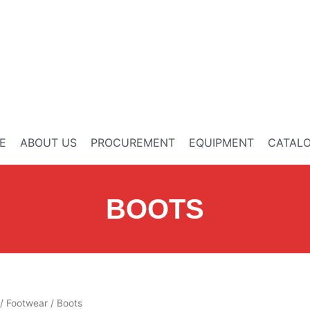
E
ABOUT US
PROCUREMENT
EQUIPMENT
CATAL
BOOTS
/
Footwear
/ Boots