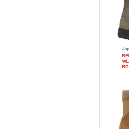
App
BE
WE
BO