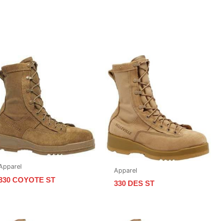
Apparel
Apparel
330 COYOTE ST
330 DES ST