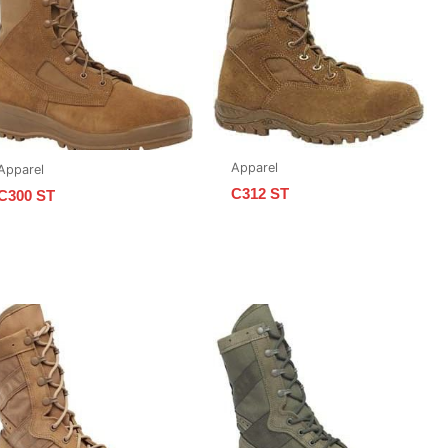
Apparel
Apparel
C312 ST
C300 ST