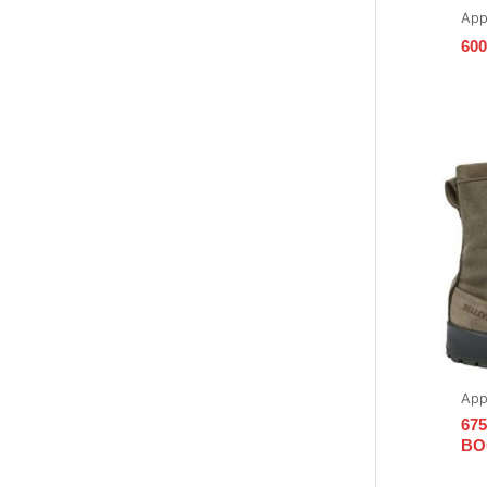
App
600
App
67
BO