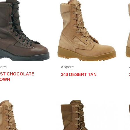
arel
Apparel
0ST CHOCOLATE
340 DESERT TAN
OWN