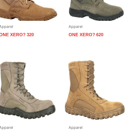
Apparel
Apparel
ONE XERO? 320
ONE XERO? 620
Apparel
Apparel