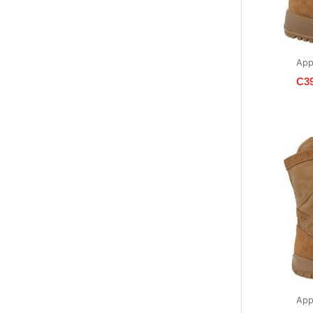
App
C3
App