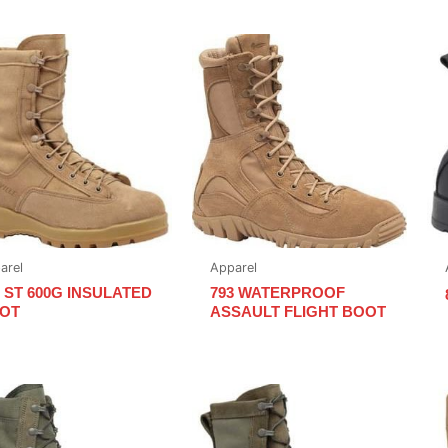
arel
Apparel
5 ST 600G INSULATED
793 WATERPROOF
OT
ASSAULT FLIGHT BOOT