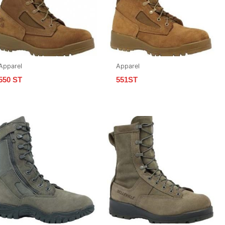
Apparel
Apparel
550 ST
551ST