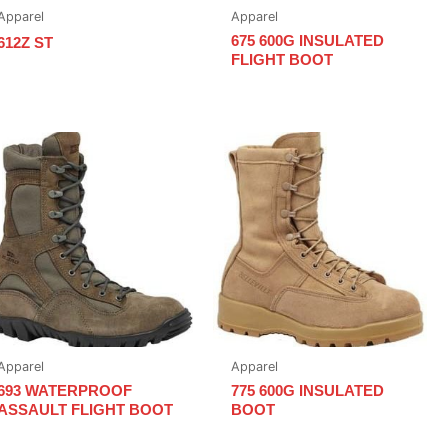
Apparel
Apparel
675 600G INSULATED
612Z ST
FLIGHT BOOT
Apparel
Apparel
693 WATERPROOF
775 600G INSULATED
ASSAULT FLIGHT BOOT
BOOT