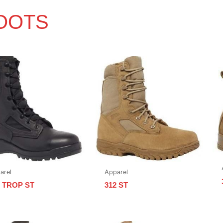
OOTS
arel
Apparel
0 TROP ST
312 ST