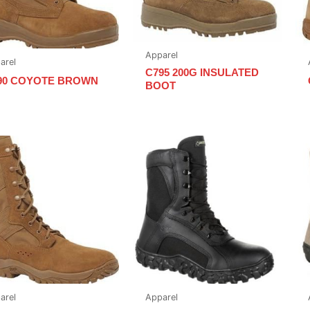
Apparel
arel
C795 200G INSULATED
90 COYOTE BROWN
BOOT
arel
Apparel