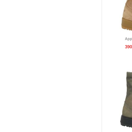
App
39