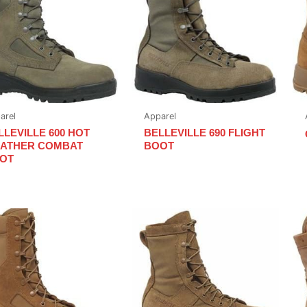
arel
Apparel
LLEVILLE 600 HOT
BELLEVILLE 690 FLIGHT
ATHER COMBAT
BOOT
OT