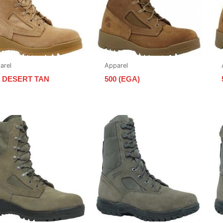
arel
Apparel
0 DESERT TAN
500 (EGA)