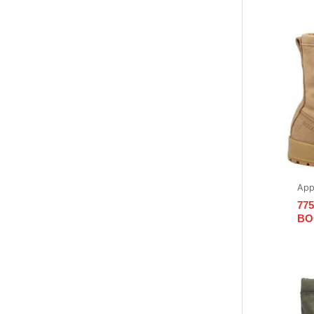
App
77
BO