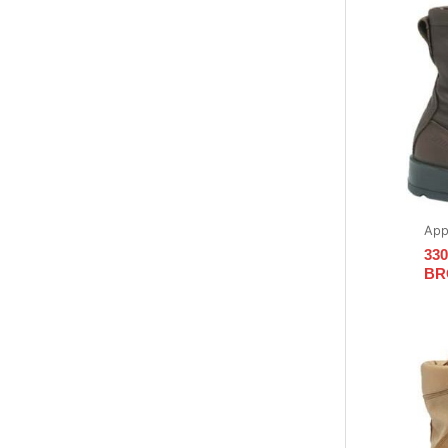
App
33
BR