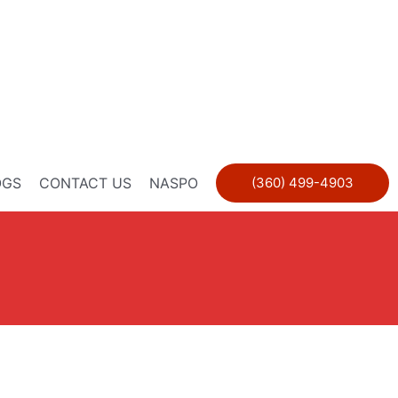
OGS
CONTACT US
NASPO
(360) 499-4903