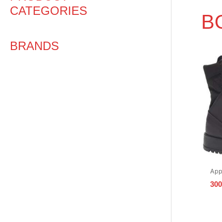
CATEGORIES
B
BRANDS
App
30