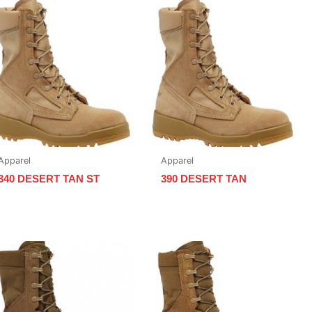
Apparel
Apparel
340 DESERT TAN ST
390 DESERT TAN