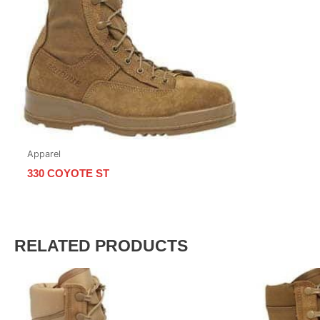
Apparel
330 COYOTE ST
RELATED PRODUCTS