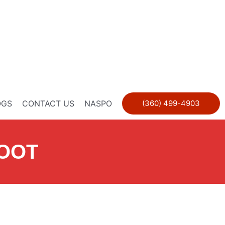
OGS
CONTACT US
NASPO
(360) 499-4903
BOOT