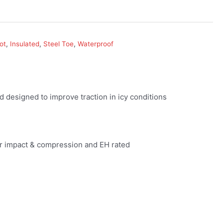
ot
,
Insulated
,
Steel Toe
,
Waterproof
esigned to improve traction in icy conditions
r impact & compression and EH rated