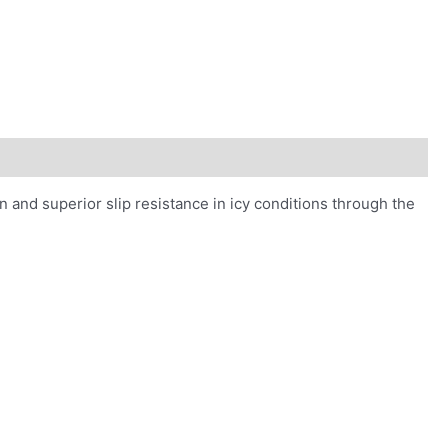
on and superior slip resistance in icy conditions through the