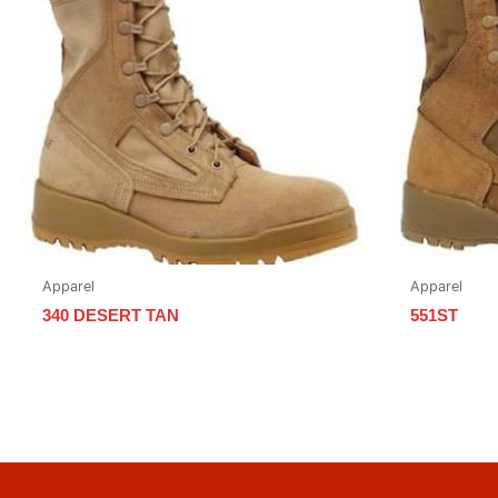
Apparel
Apparel
340 DESERT TAN
551ST