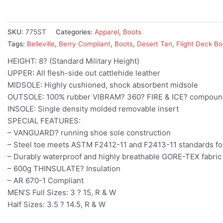
SKU:
775ST
Categories:
Apparel
,
Boots
Tags:
Belleville
,
Berry Compliant
,
Boots
,
Desert Tan
,
Flight Deck Bo
HEIGHT: 8? (Standard Military Height)
UPPER: All flesh-side out cattlehide leather
MIDSOLE: Highly cushioned, shock absorbent midsole
OUTSOLE: 100% rubber VIBRAM? 360? FIRE & ICE? compound d
INSOLE: Single density molded removable insert
SPECIAL FEATURES:
– VANGUARD? running shoe sole construction
– Steel toe meets ASTM F2412-11 and F2413-11 standards fo
– Durably waterproof and highly breathable GORE-TEX fabric
– 600g THINSULATE? Insulation
– AR 670-1 Compliant
MEN’S Full Sizes: 3 ? 15, R & W
Half Sizes: 3.5 ? 14.5, R & W