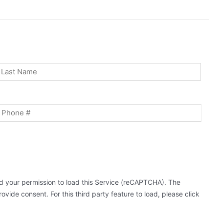
st
Last
Phone
 your permission to load this Service (reCAPTCHA). The
ovide consent. For this third party feature to load, please click