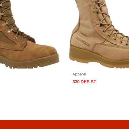
Apparel
330 DES ST