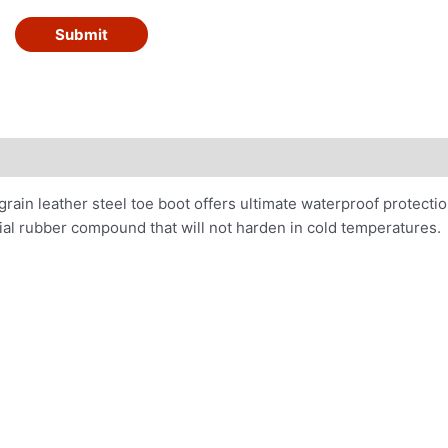
Submit
-grain leather steel toe boot offers ultimate waterproof protecti
al rubber compound that will not harden in cold temperatures.