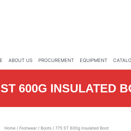
E
ABOUT US
PROCUREMENT
EQUIPMENT
CATAL
 ST 600G INSULATED 
Home
/
Footwear
/
Boots
/ 775 ST 600g Insulated Boot