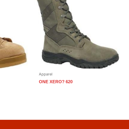
Apparel
ONE XERO? 620