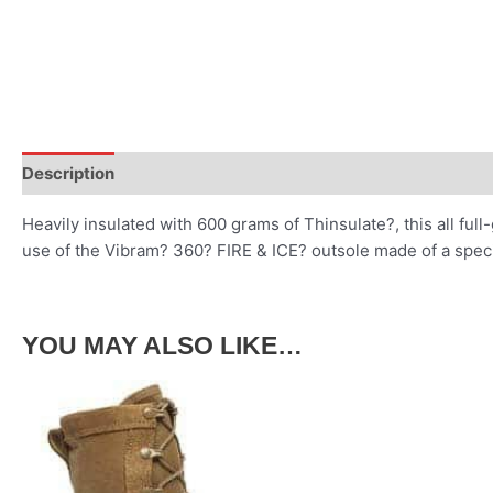
Description
Heavily insulated with 600 grams of Thinsulate?, this all full
use of the Vibram? 360? FIRE & ICE? outsole made of a speci
YOU MAY ALSO LIKE…