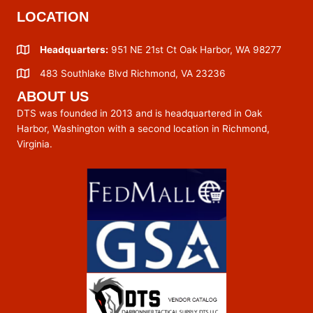
LOCATION
Headquarters:
951 NE 21st Ct Oak Harbor, WA 98277
483 Southlake Blvd Richmond, VA 23236
ABOUT US
DTS was founded in 2013 and is headquartered in Oak
Harbor, Washington with a second location in Richmond,
Virginia.