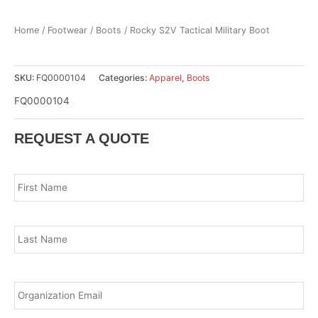
Home
/
Footwear
/
Boots
/ Rocky S2V Tactical Military Boot
SKU:
FQ0000104
Categories:
Apparel
,
Boots
FQ0000104
REQUEST A QUOTE
Name
*
Fir
Las
Email
*