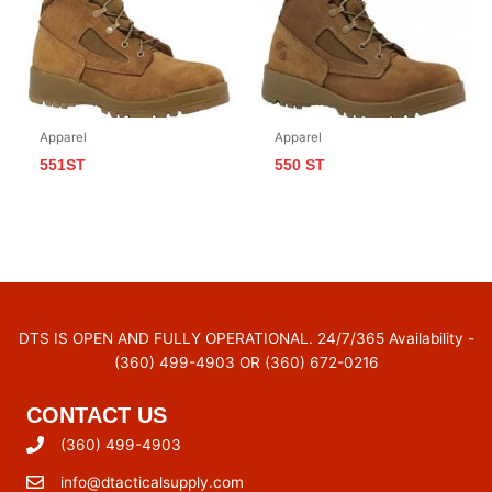
Apparel
Apparel
551ST
550 ST
DTS IS OPEN AND FULLY OPERATIONAL. 24/7/365 Availability -
(360) 499-4903 OR (360) 672-0216
CONTACT US
(360) 499-4903
info@dtacticalsupply.com