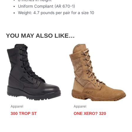
Uniform Compliant (AR 670-1)
Weight: 4.7 pounds per pair for a size 10
YOU MAY ALSO LIKE…
Apparel
Apparel
300 TROP ST
ONE XERO? 320