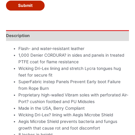
Submit
Description
Flash- and water-resistant leather
1,000 Denier CORDURA? in sides and panels in treated
PTFE coat for flame resistance
Wicking Dri-Lex lining and stretch Lycra tongues hug
feet for secure fit
SuperFabric instep Panels Prevent Early boot Failure
from Rope Burn
Proprietary high-walled Vibram soles with perforated Air-
Port? cushion footbed and PU Midsoles
Made in the USA, Berry Compliant
Wicking Dri-Lex? lining with Aegis Microbe Shield
Aegis Microbe Shield prevents bacteria and fungus
growth that cause rot and foot discomfort
8 Inches in height