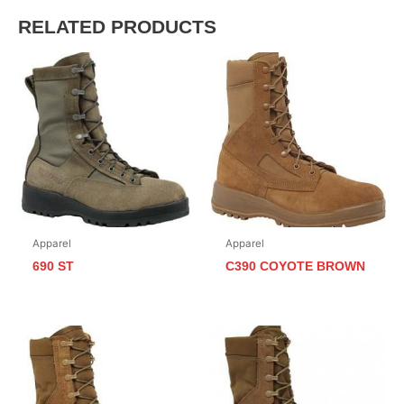
RELATED PRODUCTS
Apparel
Apparel
690 ST
C390 COYOTE BROWN