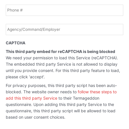
Phone
Agency/Command/Employer
*
CAPTCHA
This third party embed for reCAPTCHA is being blocked
We need your permission to load this Service (reCAPTCHA).
The embedded third party Service is not allowed to display
until you provide consent. For this third party feature to load,
please click 'accept'.
For privacy purposes, this third party script has been auto-
blocked. The website owner needs to
follow these steps to
add this third party Service
to their Termageddon
questionnaire. Upon adding this third party Service to the
questionnaire, this third party script will be allowed to load
based on user consent choices.