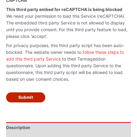
CAPTCHA
This third party embed for reCAPTCHA is being blocked
We need your permission to load this Service (reCAPTCHA).
The embedded third party Service is not allowed to display
until you provide consent. For this third party feature to load,
please click 'accept'.
For privacy purposes, this third party script has been auto-
blocked. The website owner needs to
follow these steps to
add this third party Service
to their Termageddon
questionnaire. Upon adding this third party Service to the
questionnaire, this third party script will be allowed to load
based on user consent choices.
Submit
Description