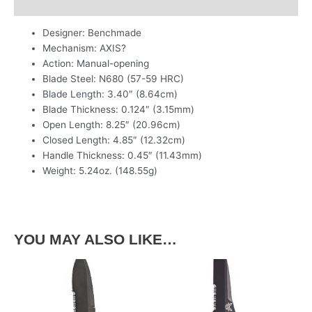
Additional information
Designer: Benchmade
Mechanism: AXIS?
Action: Manual-opening
Blade Steel: N680 (57-59 HRC)
Blade Length: 3.40″ (8.64cm)
Blade Thickness: 0.124″ (3.15mm)
Open Length: 8.25″ (20.96cm)
Closed Length: 4.85″ (12.32cm)
Handle Thickness: 0.45″ (11.43mm)
Weight: 5.24oz. (148.55g)
YOU MAY ALSO LIKE…