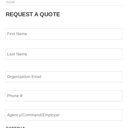
CLEAR
REQUEST A QUOTE
Name
*
Fir
Las
Email
*
Phone
Agency/Command/Employer
*