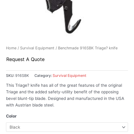
Home
/
Survival Equipment
/ Benchmade 916SBK Triage? knife
Request A Quote
SKU:
916SBK
Category:
Survival Equipment
This Triage? knife has all of the great features of the original
Triage and the added safety-utility benefit of the opposing
bevel blunt-tip blade. Designed and manufactured in the USA
with Austrian blade steel.
Color