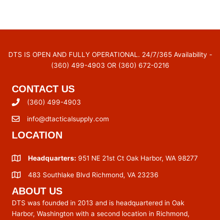
DTS IS OPEN AND FULLY OPERATIONAL. 24/7/365 Availability -
(360) 499-4903 OR (360) 672-0216
CONTACT US
(360) 499-4903
info@dtacticalsupply.com
LOCATION
Headquarters:
951 NE 21st Ct Oak Harbor, WA 98277
483 Southlake Blvd Richmond, VA 23236
ABOUT US
DTS was founded in 2013 and is headquartered in Oak
Harbor, Washington with a second location in Richmond,