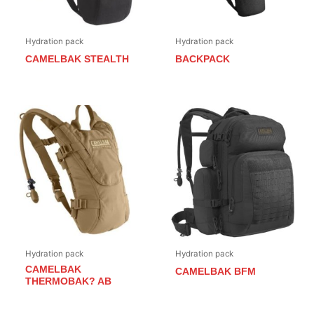
Hydration pack
Hydration pack
CAMELBAK STEALTH
BACKPACK
Hydration pack
Hydration pack
CAMELBAK
CAMELBAK BFM
THERMOBAK? AB