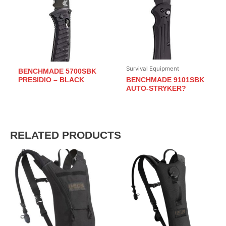
Survival Equipment
BENCHMADE 5700SBK
BENCHMADE 9101SBK
PRESIDIO – BLACK
AUTO-STRYKER?
RELATED PRODUCTS