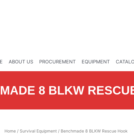
E
ABOUT US
PROCUREMENT
EQUIPMENT
CATAL
MADE 8 BLKW RESCU
Home
/
Survival Equipment
/ Benchmade 8 BLKW Rescue Hook