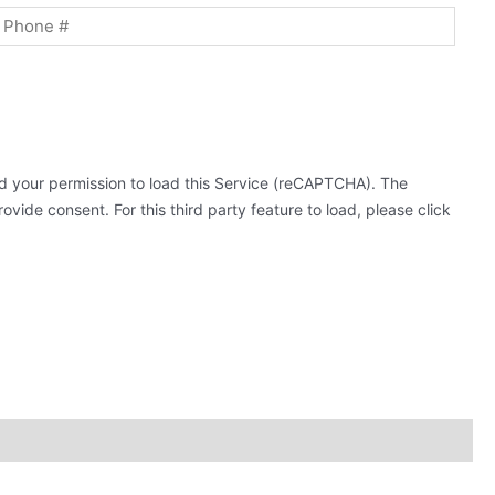
 your permission to load this Service (reCAPTCHA). The
ovide consent. For this third party feature to load, please click