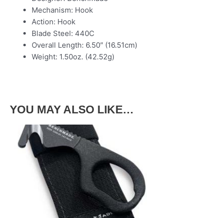
Mechanism: Hook
Action: Hook
Blade Steel: 440C
Overall Length: 6.50″ (16.51cm)
Weight: 1.50oz. (42.52g)
YOU MAY ALSO LIKE…