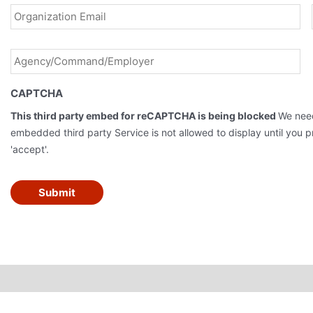
Agency/Command/Employer
*
CAPTCHA
This third party embed for reCAPTCHA is being blocked
We need
embedded third party Service is not allowed to display until you pr
'accept'.
Submit