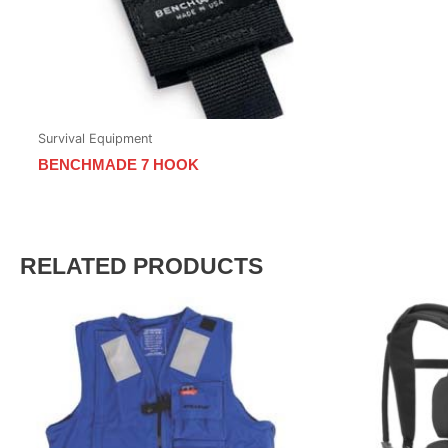
Survival Equipment
BENCHMADE 7 HOOK
RELATED PRODUCTS