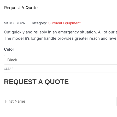
Request A Quote
SKU:
8BLKW
Category:
Survival Equipment
Cut quickly and reliably in an emergency situation. All of our
The model 8’s longer handle provides greater reach and lev
Color
CLEAR
REQUEST A QUOTE
Name
*
Fir
Email
*