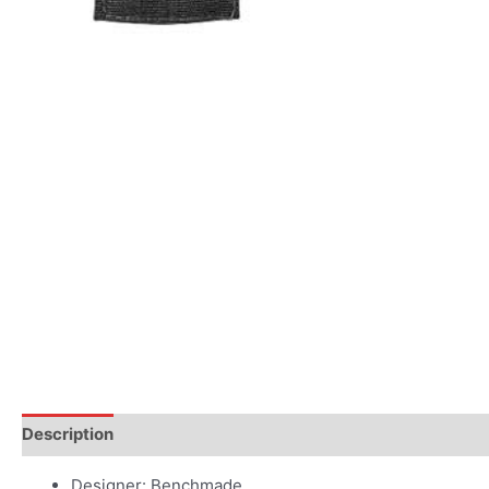
Description
Additional information
Designer: Benchmade