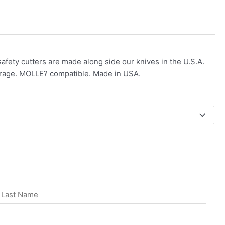
 safety cutters are made along side our knives in the U.S.A.
erage. MOLLE? compatible. Made in USA.
st
Last
Phone