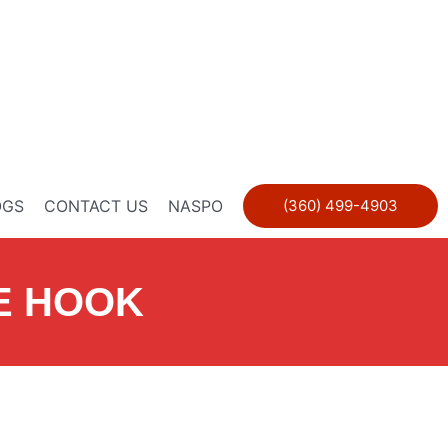
OGS
CONTACT US
NASPO
(360) 499-4903
E HOOK