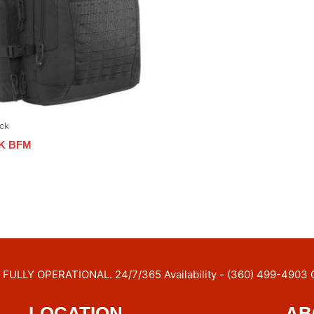
ck
K BFM
FULLY OPERATIONAL. 24/7/365 Availability - (360) 499-4903 
LOCATION
AB