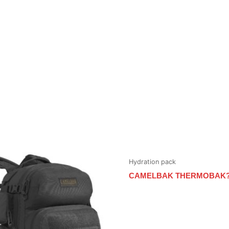
Hydration pack
CAMELBAK THERMOBAK?