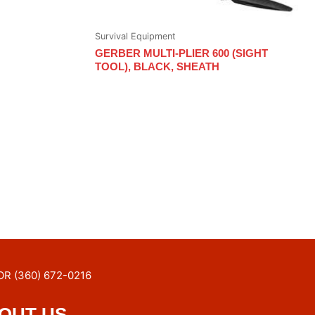
Survival Equipment
GERBER MULTI-PLIER 600 (SIGHT
TOOL), BLACK, SHEATH
OR (360) 672-0216
OUT US