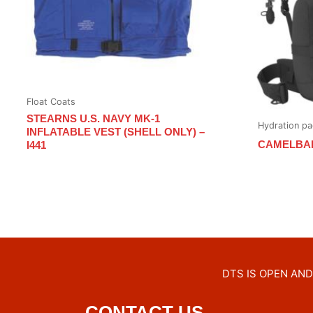
Float Coats
STEARNS U.S. NAVY MK-1
Hydration pa
INFLATABLE VEST (SHELL ONLY) –
CAMELBA
I441
DTS IS OPEN AND 
CONTACT US