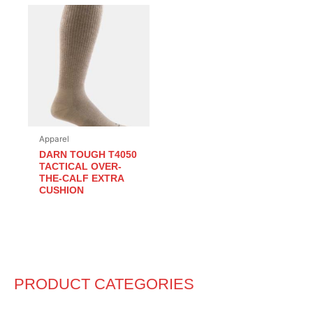
Apparel
DARN TOUGH T4050
TACTICAL OVER-
THE-CALF EXTRA
CUSHION
PRODUCT CATEGORIES