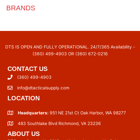
BRANDS
DTS IS OPEN AND FULLY OPERATIONAL. 24/7/365 Availability -
(360) 499-4903 OR (360) 672-0216
CONTACT US
(360) 499-4903
info@dtacticalsupply.com
LOCATION
Headquarters:
951 NE 21st Ct Oak Harbor, WA 98277
483 Southlake Blvd Richmond, VA 23236
ABOUT US