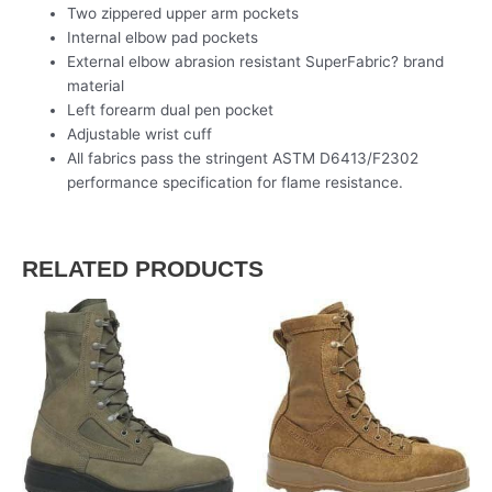
Two zippered upper arm pockets
Internal elbow pad pockets
External elbow abrasion resistant SuperFabric? brand
material
Left forearm dual pen pocket
Adjustable wrist cuff
All fabrics pass the stringent ASTM D6413/F2302
performance specification for flame resistance.
RELATED PRODUCTS