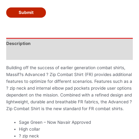
Submit
Description
Additional information
Building off the success of earlier generation combat shirts,
Massif?s Advanced ? Zip Combat Shirt (FR) provides additional
features to optimize for different scenarios. Features such as a
? zip neck and internal elbow pad pockets provide user options
dependent on the mission. Combined with a refined design and
lightweight, durable and breathable FR fabrics, the Advanced ?
Zip Combat Shirt is the new standard for FR combat shirts.
Sage Green – Now Navair Approved
High collar
? zip neck