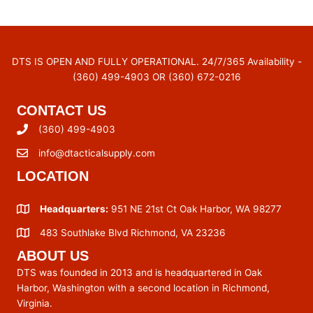
DTS IS OPEN AND FULLY OPERATIONAL. 24/7/365 Availability -
(360) 499-4903 OR (360) 672-0216
CONTACT US
(360) 499-4903
info@dtacticalsupply.com
LOCATION
Headquarters:
951 NE 21st Ct Oak Harbor, WA 98277
483 Southlake Blvd Richmond, VA 23236
ABOUT US
DTS was founded in 2013 and is headquartered in Oak
Harbor, Washington with a second location in Richmond,
Virginia.