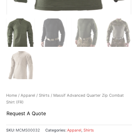
Home
/
Apparel
/
Shirts
/ Massif Advanced Quarter Zip Combat
Shirt (FR)
Request A Quote
SKU:
MCMS00032
Categories:
Apparel
,
Shirts