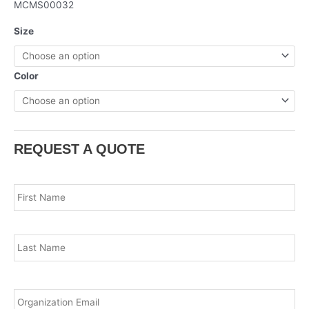
MCMS00032
Size
Color
REQUEST A QUOTE
Name
*
Fir
Las
Email
*