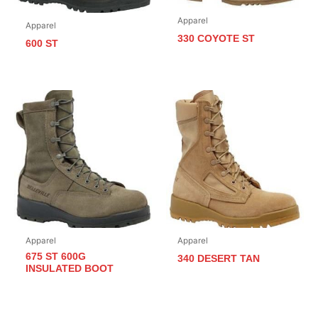
Apparel
Apparel
330 COYOTE ST
600 ST
Apparel
Apparel
675 ST 600G
340 DESERT TAN
INSULATED BOOT