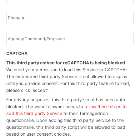
Phone
Agency/Command/Employer
*
CAPTCHA
This third party embed for reCAPTCHA is being blocked
We need your permission to load this Service (reCAPTCHA).
The embedded third party Service is not allowed to display
until you provide consent. For this third party feature to load,
please click 'accept'.
For privacy purposes, this third party script has been auto-
blocked. The website owner needs to
follow these steps to
add this third party Service
to their Termageddon
questionnaire. Upon adding this third party Service to the
questionnaire, this third party script will be allowed to load
based on user consent choices.