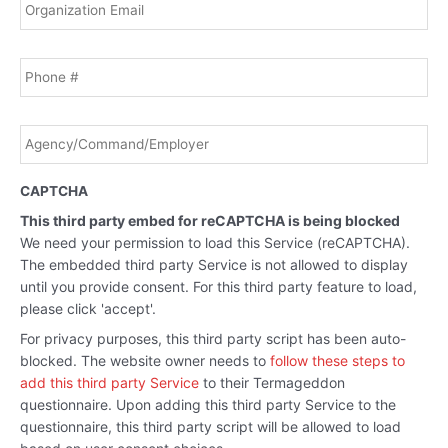
Phone
Agency/Command/Employer
*
CAPTCHA
This third party embed for reCAPTCHA is being blocked
We need your permission to load this Service (reCAPTCHA).
The embedded third party Service is not allowed to display
until you provide consent. For this third party feature to load,
please click 'accept'.
For privacy purposes, this third party script has been auto-
blocked. The website owner needs to
follow these steps to
add this third party Service
to their Termageddon
questionnaire. Upon adding this third party Service to the
questionnaire, this third party script will be allowed to load