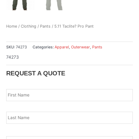
Home
/
Clothing
/
Pants
/ 5.11 Taclite? Pro Pant
SKU:
74273
Categories:
Apparel
,
Outerwear
,
Pants
74273
REQUEST A QUOTE
Name
*
Fir
Las
Email
*