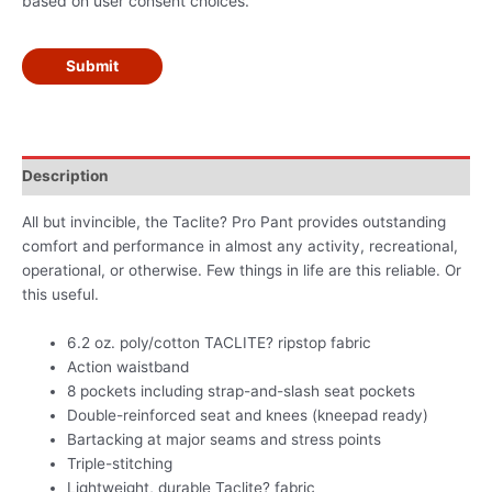
based on user consent choices.
Submit
Description
All but invincible, the Taclite? Pro Pant provides outstanding
comfort and performance in almost any activity, recreational,
operational, or otherwise. Few things in life are this reliable. Or
this useful.
6.2 oz. poly/cotton TACLITE? ripstop fabric
Action waistband
8 pockets including strap-and-slash seat pockets
Double-reinforced seat and knees (kneepad ready)
Bartacking at major seams and stress points
Triple-stitching
Lightweight, durable Taclite? fabric