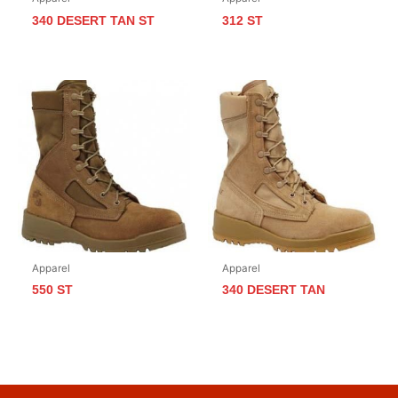
340 DESERT TAN ST
312 ST
Apparel
Apparel
550 ST
340 DESERT TAN