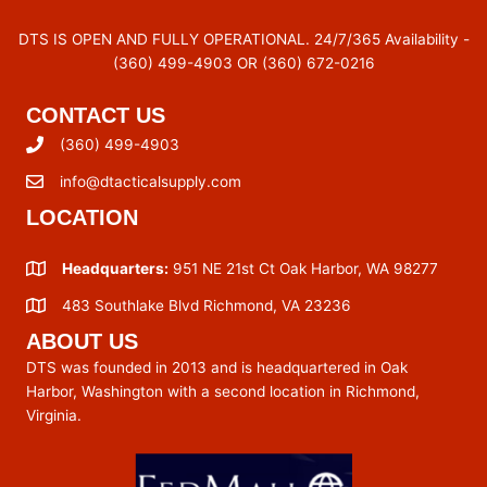
DTS IS OPEN AND FULLY OPERATIONAL. 24/7/365 Availability -
(360) 499-4903 OR (360) 672-0216
CONTACT US
(360) 499-4903
info@dtacticalsupply.com
LOCATION
Headquarters:
951 NE 21st Ct Oak Harbor, WA 98277
483 Southlake Blvd Richmond, VA 23236
ABOUT US
DTS was founded in 2013 and is headquartered in Oak
Harbor, Washington with a second location in Richmond,
Virginia.