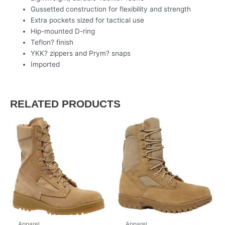
Gussetted construction for flexibility and strength
Extra pockets sized for tactical use
Hip-mounted D-ring
Teflon? finish
YKK? zippers and Prym? snaps
Imported
RELATED PRODUCTS
Apparel
Apparel