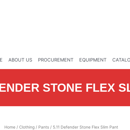
E
ABOUT US
PROCUREMENT
EQUIPMENT
CATAL
FENDER STONE FLEX S
Home
/
Clothing
/
Pants
/ 5.11 Defender Stone Flex Slim Pant