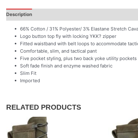
Description
66% Cotton / 31% Polyester/ 3% Elastane Stretch Cavalry
Logo button top fly with locking YKK? zipper
Fitted waistband with belt loops to accommodate tactic
Comfortable, slim, and tactical pant
Five pocket styling, plus two back yoke utility pockets
Soft fade finish and enzyme washed fabric
Slim Fit
Imported
RELATED PRODUCTS