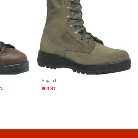
Apparel
N
600 ST