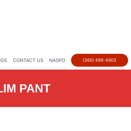
OGS
CONTACT US
NASPO
(360) 499-4903
LIM PANT