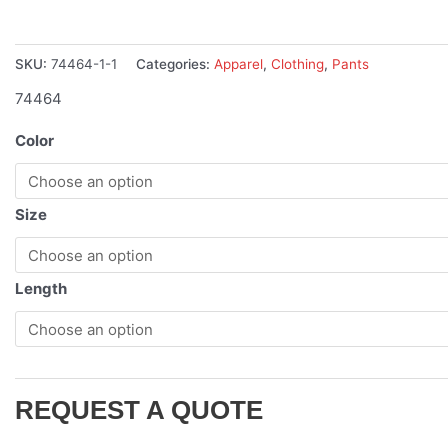
SKU:
74464-1-1
Categories:
Apparel
,
Clothing
,
Pants
74464
Color
Size
Length
REQUEST A QUOTE