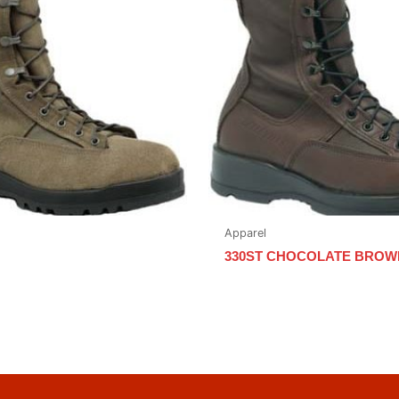
Apparel
330ST CHOCOLATE BROW