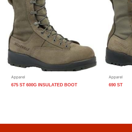
Apparel
Apparel
675 ST 600G INSULATED BOOT
690 ST