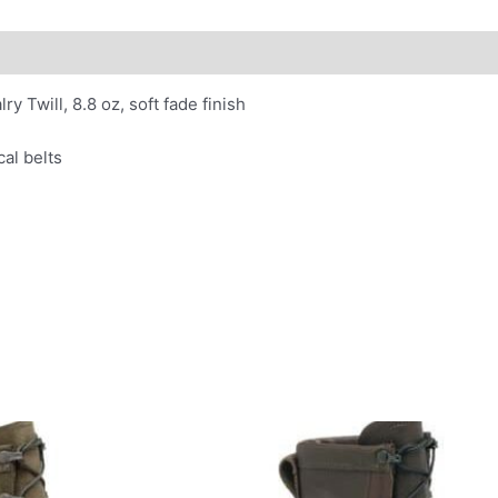
 Twill, 8.8 oz, soft fade finish
al belts