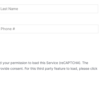
st
Last
Phone
 your permission to load this Service (reCAPTCHA). The
ovide consent. For this third party feature to load, please click