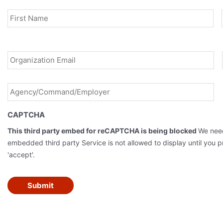
Name
*
Fir
Email
*
Agency/Command/Employer
*
CAPTCHA
This third party embed for reCAPTCHA is being blocked
We need
embedded third party Service is not allowed to display until you pr
'accept'.
Submit