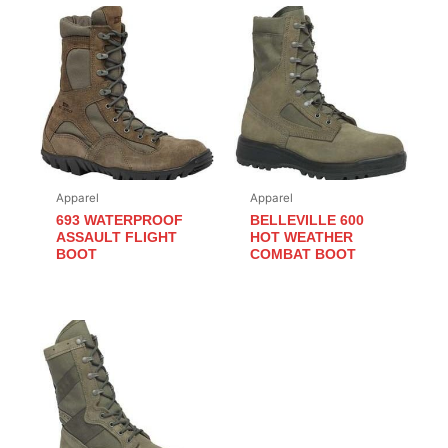
Apparel
Apparel
693 WATERPROOF
BELLEVILLE 600
ASSAULT FLIGHT
HOT WEATHER
BOOT
COMBAT BOOT