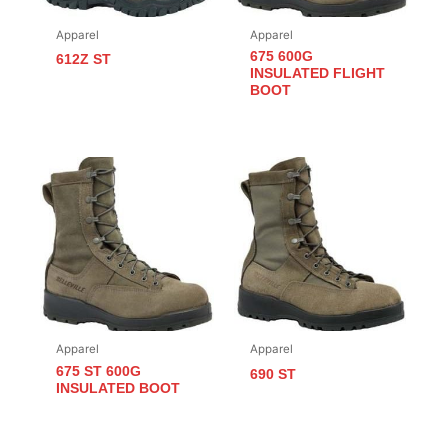
Apparel
Apparel
675 600G
612Z ST
INSULATED FLIGHT
BOOT
Apparel
Apparel
675 ST 600G
690 ST
INSULATED BOOT