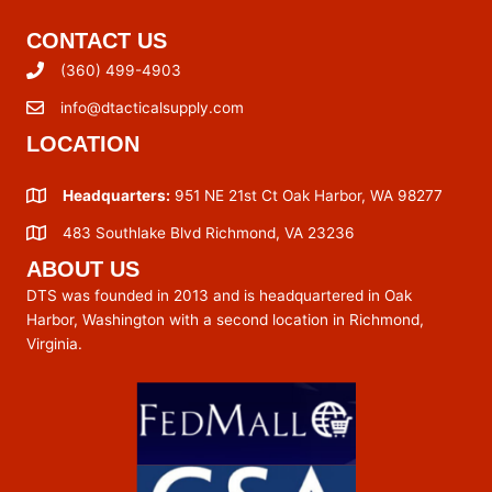
CONTACT US
(360) 499-4903
info@dtacticalsupply.com
LOCATION
Headquarters:
951 NE 21st Ct Oak Harbor, WA 98277
483 Southlake Blvd Richmond, VA 23236
ABOUT US
DTS was founded in 2013 and is headquartered in Oak
Harbor, Washington with a second location in Richmond,
Virginia.