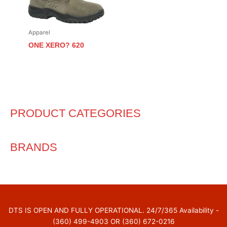
Apparel
ONE XERO? 620
PRODUCT CATEGORIES
BRANDS
DTS IS OPEN AND FULLY OPERATIONAL. 24/7/365 Availability -
(360) 499-4903 OR (360) 672-0216