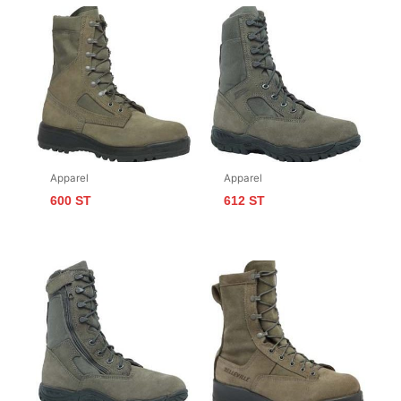
Apparel
Apparel
600 ST
612 ST