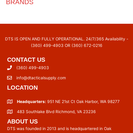
BRANDS
DTS IS OPEN AND FULLY OPERATIONAL. 24/7/365 Availability -
(360) 499-4903 OR (360) 672-0216
CONTACT US
(360) 499-4903
info@dtacticalsupply.com
LOCATION
Headquarters:
951 NE 21st Ct Oak Harbor, WA 98277
483 Southlake Blvd Richmond, VA 23236
ABOUT US
DTS was founded in 2013 and is headquartered in Oak