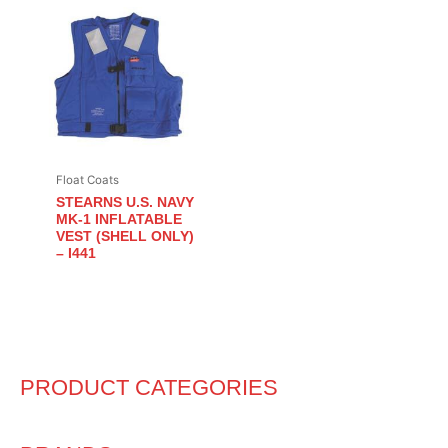
Float Coats
STEARNS U.S. NAVY
MK-1 INFLATABLE
VEST (SHELL ONLY)
– I441
PRODUCT CATEGORIES