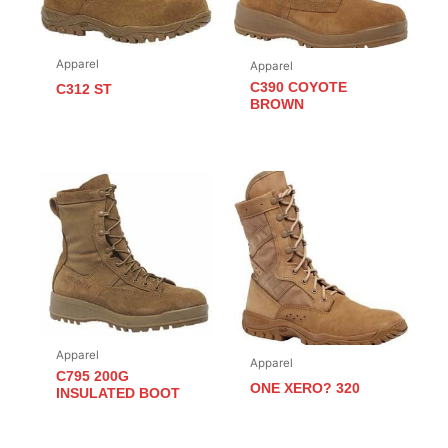
Apparel
Apparel
C390 COYOTE
C312 ST
BROWN
Apparel
Apparel
C795 200G
ONE XERO? 320
INSULATED BOOT