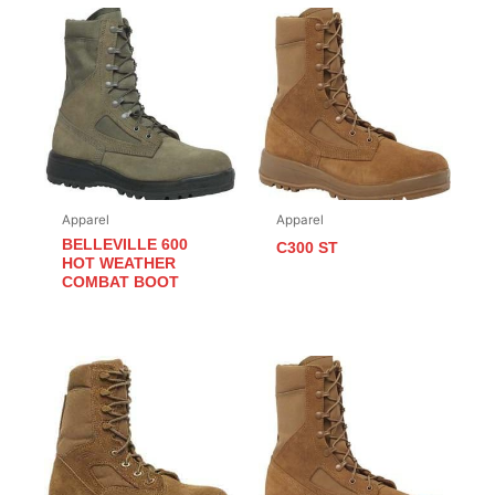
Apparel
Apparel
BELLEVILLE 600
C300 ST
HOT WEATHER
COMBAT BOOT