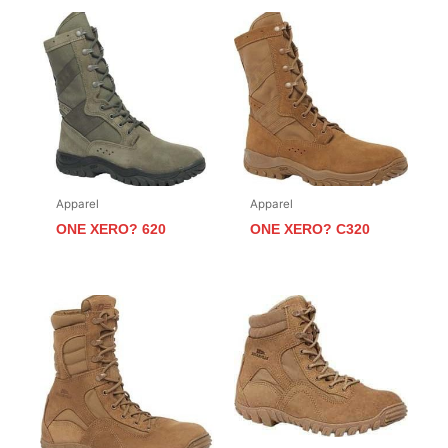
Apparel
Apparel
ONE XERO? 620
ONE XERO? C320