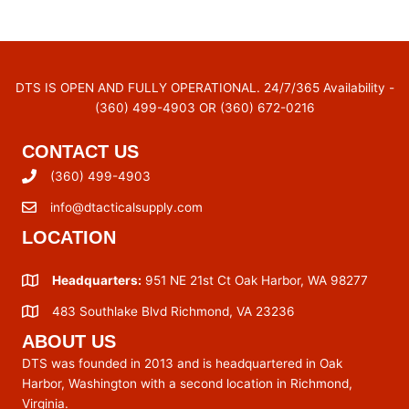
DTS IS OPEN AND FULLY OPERATIONAL. 24/7/365 Availability -
(360) 499-4903 OR (360) 672-0216
CONTACT US
(360) 499-4903
info@dtacticalsupply.com
LOCATION
Headquarters:
951 NE 21st Ct Oak Harbor, WA 98277
483 Southlake Blvd Richmond, VA 23236
ABOUT US
DTS was founded in 2013 and is headquartered in Oak
Harbor, Washington with a second location in Richmond,
Virginia.