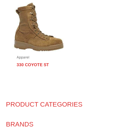
Apparel
330 COYOTE ST
PRODUCT CATEGORIES
BRANDS