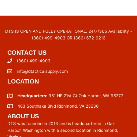
DTS IS OPEN AND FULLY OPERATIONAL. 24/7/365 Availability -
(360) 499-4903 OR (360) 672-0216
CONTACT US
(360) 499-4903
info@dtacticalsupply.com
LOCATION
Headquarters:
951 NE 21st Ct Oak Harbor, WA 98277
483 Southlake Blvd Richmond, VA 23236
ABOUT US
DTS was founded in 2013 and is headquartered in Oak
Harbor, Washington with a second location in Richmond,