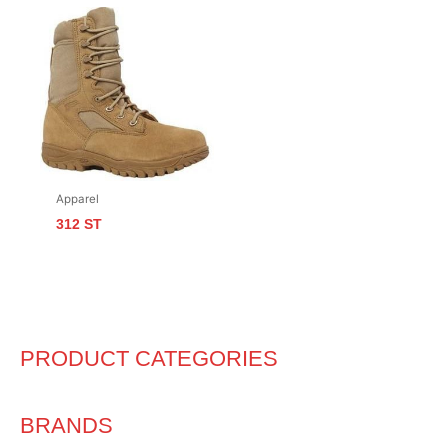
Apparel
312 ST
PRODUCT CATEGORIES
BRANDS